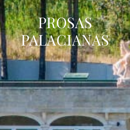
PROSAS
PALACIANAS